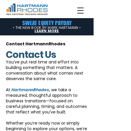
SWEAT EQUITY PAYDAY
• THE NEW BOOK BY MARK HARTMANN •
LEARN MORE
Contact HartmannRhodes
Contact Us
You’ve put real time and effort into
building something that matters. A
conversation about what comes
next
deserves the same care.
At
HartmannRhodes
, we take a
measured, thoughtful approach to
business transitions—focused on
careful planning, timing, and outcomes
that reflect what you’ve built.
Whether you’re ready now or simply
beginning to explore your options, we’re