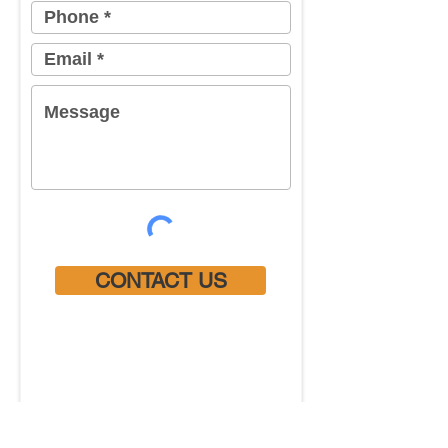
CONTACT US