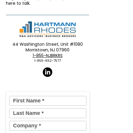
here to talk.
44 Washington Street, Unit #1080
Morristown, NJ 07960​
1-855-NJBRKRS
1-855-652-7577