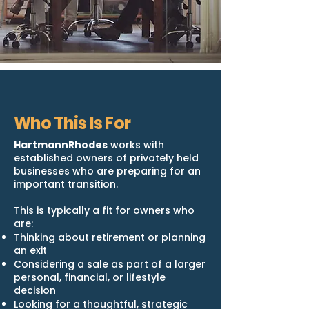
Who This Is For
HartmannRhodes
works with
established owners of privately held
businesses who are preparing for an
important transition.
This is typically a fit for owners who
are:
Thinking about retirement or planning
an exit
Considering a sale as part of a larger
personal, financial, or lifestyle
decision
Looking for a thoughtful, strategic