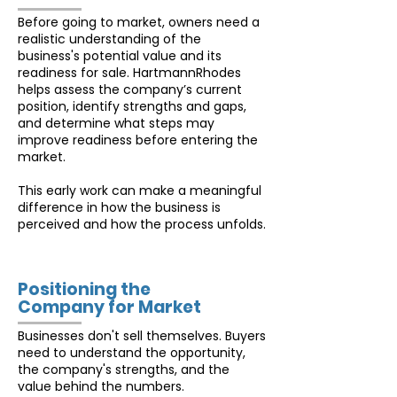
Before going to market, owners need a
realistic understanding of the
business's potential value and its
readiness for sale. HartmannRhodes
helps assess the company’s current
position, identify strengths and gaps,
and determine what steps may
improve readiness before entering the
market.
This early work can make a meaningful
difference in how the business is
perceived and how the process unfolds.
Positioning the
Company for Market
Businesses don't sell themselves. Buyers
need to understand the opportunity,
the company's strengths, and the
value behind the numbers.