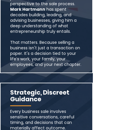
perspective to the sale process.
Mark Hartmann
has spent
decades building, leading, and
advising businesses, giving him a
deep understanding of what
entrepreneurship truly entails.
That matters. Because selling a
business isn't just a transaction on
paper. It's a decision tied to your
life’s work, your family, your
employees, and your next chapter.
Strategic, Discreet
Guidance
Every business sale involves
sensitive conversations, careful
timing, and decisions that can
materially affect outcome.