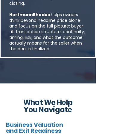
closing.
HartmannRhodes
helps owners
think beyond headline price alone
and focus on the full picture: buyer
fit, transaction structure, continuity,
timing, risk, and what the outcome
actually means for the seller when
the deal is finalized.
What We Help
You Navigate
Business Valuation
and Exit Readiness