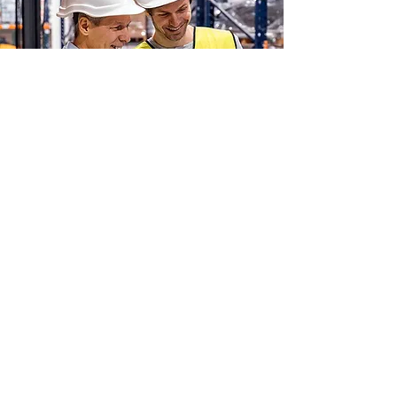
Experience Across a
Range of Industries
HartmannRhodes
works with owners