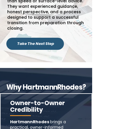
than speed or surface-level advice.
They want experienced guidance,
honest perspective, and a process
designed to support a successful
transition from preparation through
closing.
Take The Next Step
Why HartmannRhodes?
Owner-to-Owner
Credibility
HartmannRhodes
brings a
practical, owner-informed