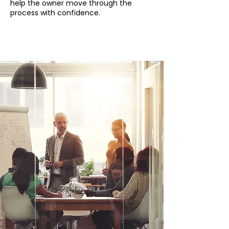
help the owner move through the
process with confidence.