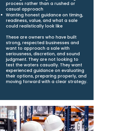
process rather than a rushed or
casual approach
Wanting honest guidance on timing,
readiness, value, and what a sale
could realistically look like
These are owners who have built
strong, respected businesses and
want to approach a sale with
seriousness, discretion, and sound
judgment. They are not looking to
test the waters casually. They want
experienced guidance on evaluating
their options, preparing properly, and
moving forward with a clear strategy.