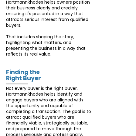
HartmannRhodes helps owners position
their business clearly and credibly,
ensuring it's presented in a way that
attracts serious interest from qualified
buyers.
That includes shaping the story,
highlighting what matters, and
presenting the business in a way that
reflects its real value.
Finding the
Right Buyer
Not every buyer is the right buyer.
HartmannRhodes helps identify and
engage buyers who are aligned with
the opportunity and capable of
completing a transaction. The goal is to
attract qualified buyers who are
financially viable, strategically suitable,
and prepared to move through the
process seriously and professionally.