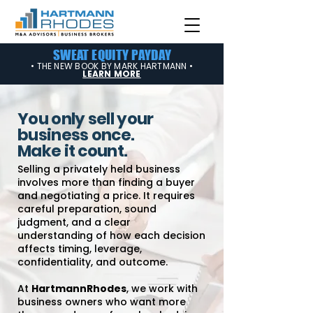
SWEAT EQUITY PAYDAY
• THE NEW BOOK BY MARK HARTMANN •
LEARN MORE
You only sell your
business once.
Make it count.
Selling a privately held business
involves more than finding a buyer
and negotiating a price. It requires
careful preparation, sound
judgment, and a clear
understanding of how each decision
affects timing, leverage,
confidentiality, and outcome.
At
HartmannRhodes
, we work with
business owners who want more