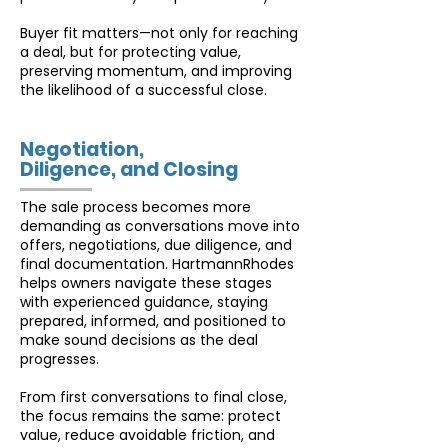
Buyer fit matters—not only for reaching
a deal, but for protecting value,
preserving momentum, and improving
the likelihood of a successful close.
Negotiation,
Diligence, and Closing
The sale process becomes more
demanding as conversations move into
offers, negotiations, due diligence, and
final documentation. HartmannRhodes
helps owners navigate these stages
with experienced guidance, staying
prepared, informed, and positioned to
make sound decisions as the deal
progresses.
From first conversations to final close,
the focus remains the same: protect
value, reduce avoidable friction, and