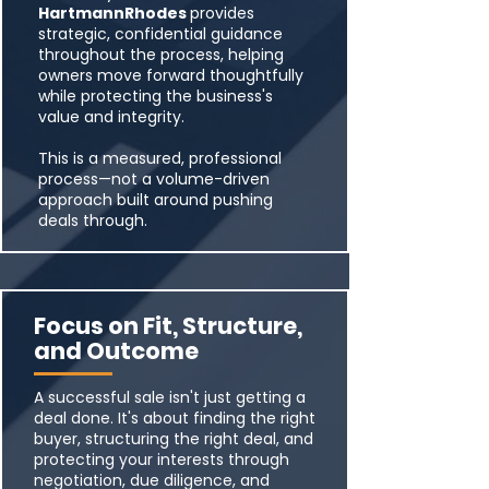
HartmannRhodes
provides
strategic, confidential guidance
throughout the process, helping
owners move forward thoughtfully
while protecting the business's
value and integrity.
This is a measured, professional
process—not a volume-driven
approach built around pushing
deals through.
Focus on Fit, Structure,
and Outcome
A successful sale isn't just getting a
deal done. It's about finding the right
buyer, structuring the right deal, and
protecting your interests through
negotiation, due diligence, and