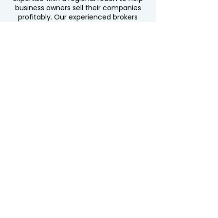
business owners sell their companies
profitably. Our experienced brokers
understand the unique markets of
New
,
,
,
Jersey
Pennsylvania
New York
, and
, ensuring
Connecticut
Delaware
tailored strategies for every client.
Whether you’re in Albany or Atlantic
City, Newark or New Castle, we’re here
to maximize your business value and
secure the best offers.
Contact Us Today
44 Washington Street, Unit #1080