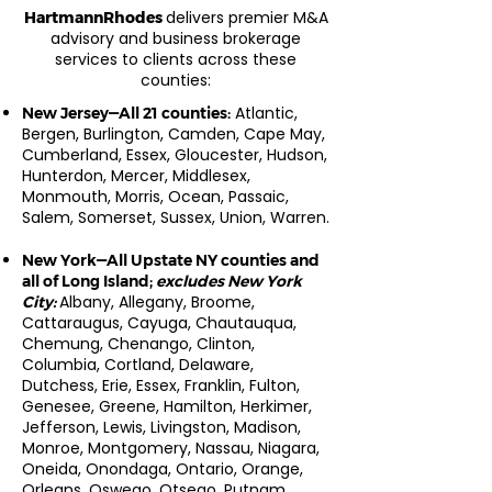
delivers premier M&A
HartmannRhodes
advisory and business brokerage
services to clients across these
counties:
Atlantic,
New Jersey—All 21 counties:
Bergen, Burlington, Camden, Cape May,
Cumberland, Essex, Gloucester, Hudson,
Hunterdon, Mercer, Middlesex,
Monmouth, Morris, Ocean, Passaic,
Salem, Somerset, Sussex, Union, Warren.
New York—All Upstate NY counties and
all of Long Island;
excludes New York
Albany, Allegany, Broome,
City:
Cattaraugus, Cayuga, Chautauqua,
Chemung, Chenango, Clinton,
Columbia, Cortland, Delaware,
Dutchess, Erie, Essex, Franklin, Fulton,
Genesee, Greene, Hamilton, Herkimer,
Jefferson, Lewis, Livingston, Madison,
Monroe, Montgomery, Nassau, Niagara,
Oneida, Onondaga, Ontario, Orange,
Orleans, Oswego, Otsego, Putnam,