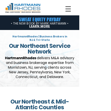
SWEAT EQUITY PAYDAY
• THE NEW BOOK BY MARK HARTMANN •
LEARN MORE
HartmannRhodes | Business Brokers in
NJ & Tri-State
Our Northeast Service
Network
delivers M&A advisory
HartmannRhodes
and business brokerage expertise from
Morristown,
NJ, serving clients across
New Jersey, Pennsylvania, New York,
Connecticut, and Delaware.
Our Northeast & Mid-
Atlantic Counties