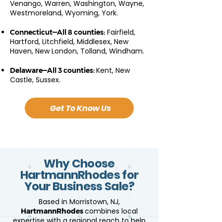
Venango, Warren, Washington, Wayne,
Westmoreland, Wyoming, York.
Fairfield,
Connecticut—All 8 counties:
Hartford, Litchfield, Middlesex, New
Haven, New London, Tolland, Windham.
Kent, New
Delaware—All 3 counties:
Castle, Sussex.
Get To Know Us
Why Choose
HartmannRhodes for
Your Business Sale?
Based in Morristown, NJ,
combines local
HartmannRhodes
expertise with a regional reach to help