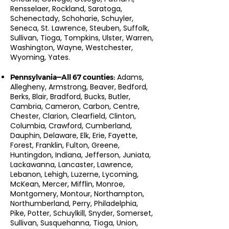
Rensselaer, Rockland, Saratoga,
Schenectady, Schoharie, Schuyler,
Seneca, St. Lawrence, Steuben, Suffolk,
Sullivan, Tioga, Tompkins, Ulster, Warren,
Washington, Wayne, Westchester,
Wyoming, Yates.
Adams,
Pennsylvania—All 67 counties:
Allegheny, Armstrong, Beaver, Bedford,
Berks, Blair, Bradford, Bucks, Butler,
Cambria, Cameron, Carbon, Centre,
Chester, Clarion, Clearfield, Clinton,
Columbia, Crawford, Cumberland,
Dauphin, Delaware, Elk, Erie, Fayette,
Forest, Franklin, Fulton, Greene,
Huntingdon, Indiana, Jefferson, Juniata,
Lackawanna, Lancaster, Lawrence,
Lebanon, Lehigh, Luzerne, Lycoming,
McKean, Mercer, Mifflin, Monroe,
Montgomery, Montour, Northampton,
Northumberland, Perry, Philadelphia,
Pike, Potter, Schuylkill, Snyder, Somerset,
Sullivan, Susquehanna, Tioga, Union,