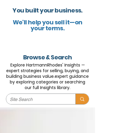
You built your business.
We'll help you sell it—on
your terms.
Browse & Search
Explore HartmannRhodes' Insights —
expert strategies for selling, buying, and
building business value.expert guidance
by exploring categories or searching
our full Insights library.