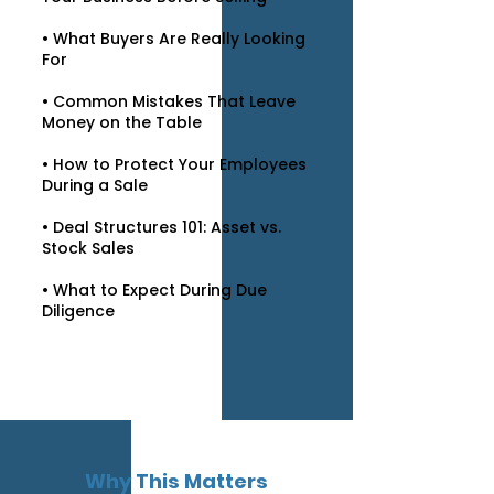
• What Buyers Are Really Looking
For
• Common Mistakes That Leave
Money on the Table
• How to Protect Your Employees
During a Sale
• Deal Structures 101: Asset vs.
Stock Sales
• What to Expect During Due
Diligence
Why This Matters