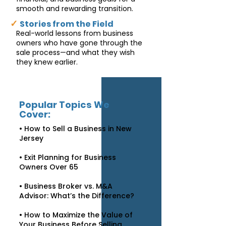
smooth and rewarding transition.
✓
Stories from the Field
Real-world lessons from business
owners who have gone through the
sale process—and what they wish
they knew earlier.
Popular Topics We
Cover:
• How to Sell a Business in New
Jersey
• Exit Planning for Business
Owners Over 65
• Business Broker vs. M&A
Advisor: What’s the Difference?
• How to Maximize the Value of
Your Business Before Selling