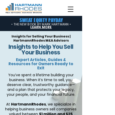
SWEAT EQUITY PAYDAY
• THE NEW BOOK BY MARK HARTMANN •
LEARN MORE
Insights for Selling Your Business |
HartmannRhodes M&A Advisors
Insights to Help You Sell
Your Business
Expert Articles, Guides &
Resources for Owners Ready to
Exit
You’ve spent a lifetime building your
business. When it’s time to sell, you
deserve clear, trustworthy guidance—
and a plan that protects your legacy,
your people, and your financial future.
At
HartmannRhodes
, we specialize in
helping business owners sell companies
valued between
$1 million and $25