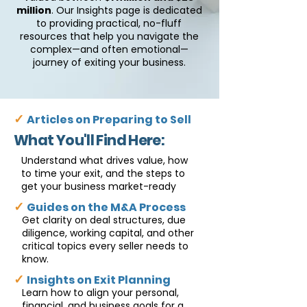
million
. Our Insights page is dedicated
to providing practical, no-fluff
resources that help you navigate the
complex—and often emotional—
journey of exiting your business.
✓
Articles on Preparing to Sell
What You'll Find Here:
Understand what drives value, how
to time your exit, and the steps to
get your business market-ready
✓
Guides on the M&A Process
Get clarity on deal structures, due
diligence, working capital, and other
critical topics every seller needs to
know.
✓
Insights on Exit Planning
Learn how to align your personal,
financial, and business goals for a