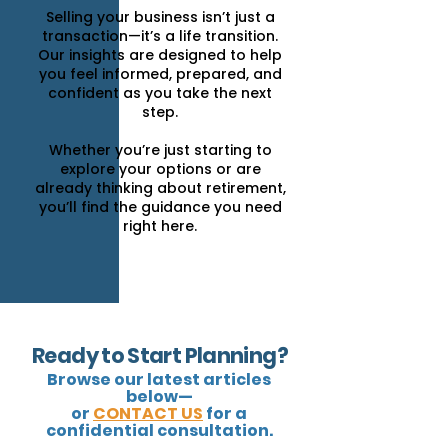
Selling your business isn’t just a
transaction—it’s a life transition.
Our insights are designed to help
you feel informed, prepared, and
confident as you take the next
step.
Whether you’re just starting to
explore your options or are
already thinking about retirement,
you’ll find the guidance you need
right here.
Ready to Start Planning?
Browse our latest articles
below—
or
CONTACT US
for a
confidential consultation.