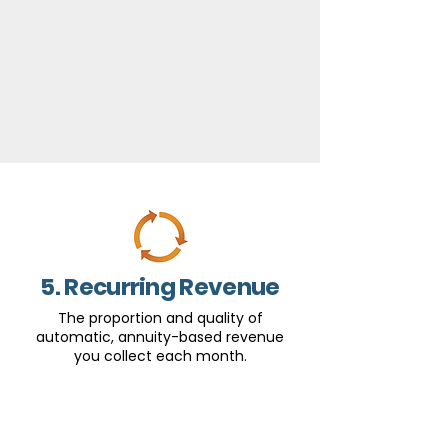
5. Recurring Revenue
The proportion and quality of
automatic, annuity-based revenue
you collect each month.