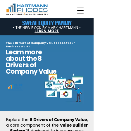
SWEAT EQUITY PAYDAY
• THE NEW BOOK BY MARK HARTMANN •
LEARN MORE
The 8 Drivers of Company Value | Boost Your
Business Worth
Learn more
about the 8
Drivers of
Company Value
Explore the
8 Drivers of Company Value,
a core component of the
Value Builder
™, designed to increase your
System