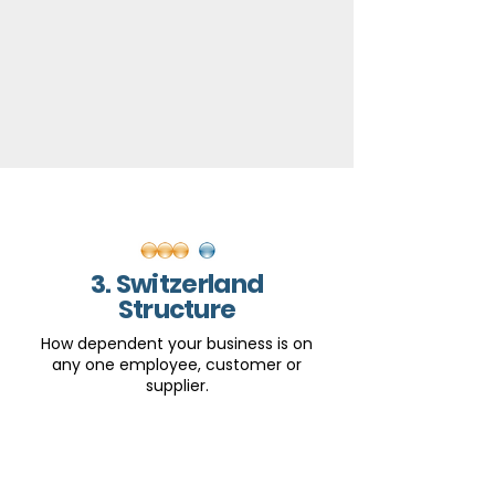
3. Switzerland
Structure
How dependent your business is on
any one employee, customer or
supplier.