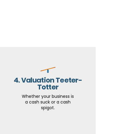
4. Valuation Teeter-
Totter
Whether your business is
a cash suck or a cash
spigot.