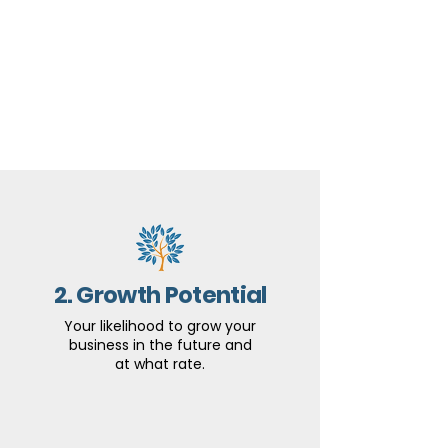
2. Growth Potential
Your likelihood to grow your
business in the future and
at what rate.