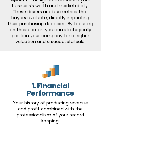
business’s worth and marketability.
These drivers are key metrics that
buyers evaluate, directly impacting
their purchasing decisions. By focusing
on these areas, you can strategically
position your company for a higher
valuation and a successful sale.
1. Financial
Performance
Your history of producing revenue
and profit combined with the
professionalism of your record
keeping.