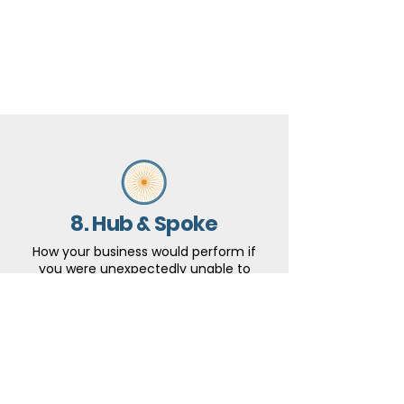
8. Hub & Spoke
How your business would perform if
you were unexpectedly unable to
work for a period of three months.