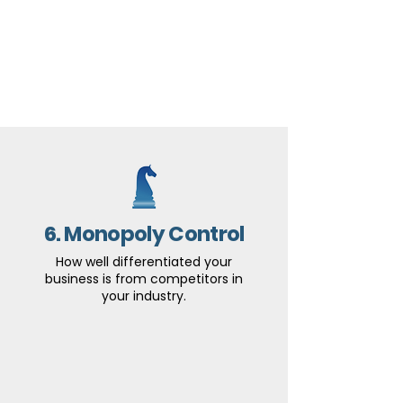
6. Monopoly Control
How well differentiated your
business is from competitors in
your industry.