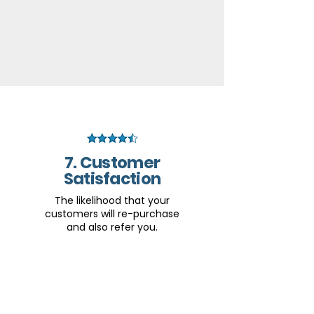
7. Customer
Satisfaction
The likelihood that your
customers will re-purchase
and also refer you.