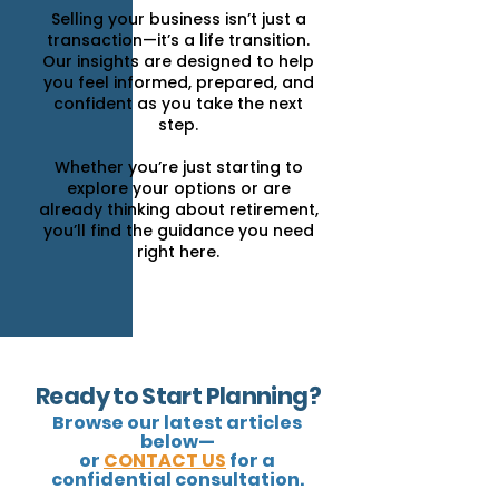
Selling your business isn’t just a
transaction—it’s a life transition.
Our insights are designed to help
you feel informed, prepared, and
confident as you take the next
step.
Whether you’re just starting to
explore your options or are
already thinking about retirement,
you’ll find the guidance you need
right here.
Ready to Start Planning?
Browse our latest articles
below—
or
CONTACT US
for a
confidential consultation.