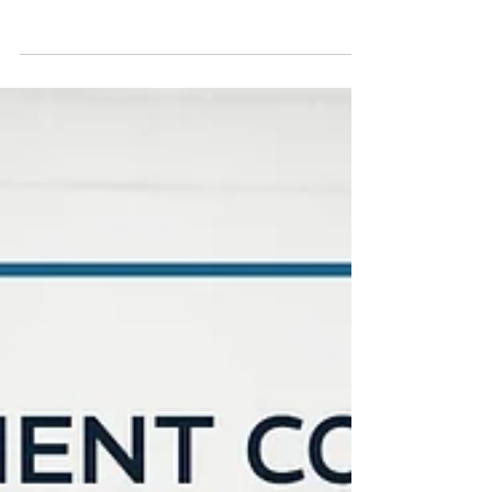
Mark Hartmann, MBA
2 min read
Mark Hartmann on the Managed
Chaos Podcast: "The Kidnap
Test: Is Your Business Actually
Sellable?"
What would happen to your business if
you vanished today? In this Managed
Chaos Podcast conversation with Katrina
Purcell, Mark Hartmann discusses why
owner dependency can reduce business
value.