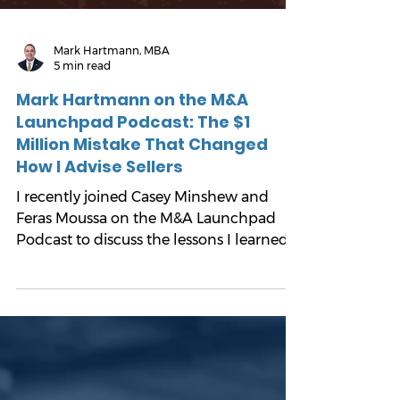
Mark Hartmann, MBA
5 min read
Mark Hartmann on the M&A
Launchpad Podcast: The $1
Million Mistake That Changed
How I Advise Sellers
I recently joined Casey Minshew and
Feras Moussa on the M&A Launchpad
Podcast to discuss the lessons I learned
from selling my own company, and how
they influence the way I advise business
owners today.