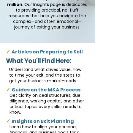
million
. Our Insights page is dedicated
to providing practical, no-fluff
resources that help you navigate the
complex—and often emotional—
journey of exiting your business.
✓
Articles on Preparing to Sell
What You'll Find Here:
Understand what drives value, how
to time your exit, and the steps to
get your business market-ready
✓
Guides on the M&A Process
Get clarity on deal structures, due
diligence, working capital, and other
critical topics every seller needs to
know.
✓
Insights on Exit Planning
Learn how to align your personal,
financial, and business goals for a