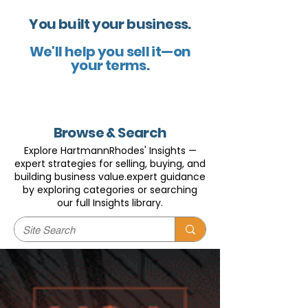
You built your business.
We'll help you sell it—on
your terms.
Browse & Search
Explore HartmannRhodes' Insights —
expert strategies for selling, buying, and
building business value.expert guidance
by exploring categories or searching
our full Insights library.