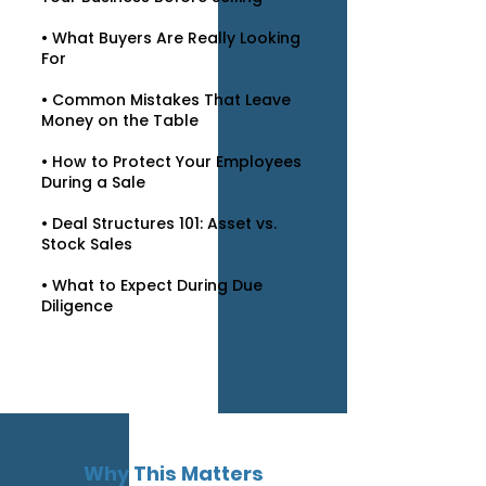
• What Buyers Are Really Looking
For
• Common Mistakes That Leave
Money on the Table
• How to Protect Your Employees
During a Sale
• Deal Structures 101: Asset vs.
Stock Sales
• What to Expect During Due
Diligence
Why This Matters