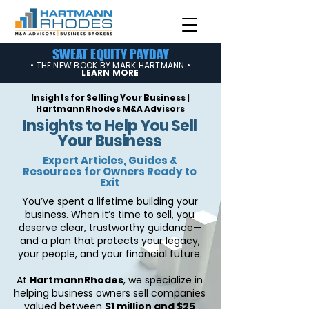
SWEAT EQUITY PAYDAY
• THE NEW BOOK BY MARK HARTMANN •
LEARN MORE
Insights for Selling Your Business |
HartmannRhodes M&A Advisors
Insights to Help You Sell
Your Business
Expert Articles, Guides &
Resources for Owners Ready to
Exit
You’ve spent a lifetime building your
business. When it’s time to sell, you
deserve clear, trustworthy guidance—
and a plan that protects your legacy,
your people, and your financial future.
At
HartmannRhodes
, we specialize in
helping business owners sell companies
valued between
$1 million and $25