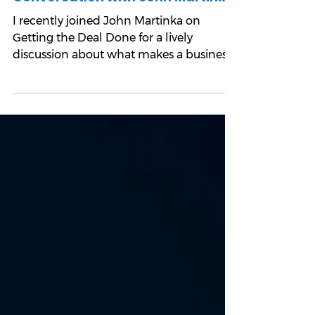
Mark Hartmann, MBA
7 min read
Good Businesses Sell Better: My
Conversation with John Martinka
I recently joined John Martinka on
Getting the Deal Done for a lively
discussion about what makes a business
attractive to buyers, why some
companies are easier to sell than others,
and what owners can do now to
improve their eventual outcome.