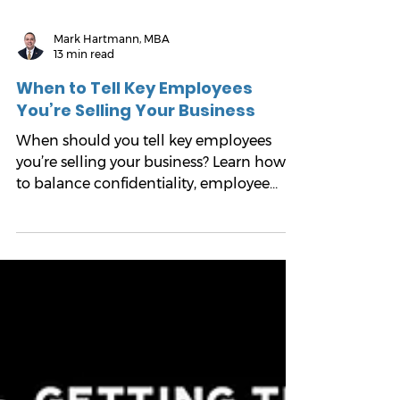
Mark Hartmann, MBA
13 min read
When to Tell Key Employees
You’re Selling Your Business
When should you tell key employees
you’re selling your business? Learn how
to balance confidentiality, employee
trust, buyer diligence, and management
continuity without putting the deal at
risk.