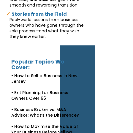
smooth and rewarding transition.
✓
Stories from the Field
Real-world lessons from business
owners who have gone through the
sale process—and what they wish
they knew earlier.
Popular Topics We
Cover:
• How to Sell a Business in New
Jersey
• Exit Planning for Business
Owners Over 65
• Business Broker vs. M&A
Advisor: What’s the Difference?
• How to Maximize the Value of
Your Business Before Selling