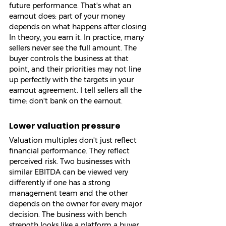
future performance. That's what an 
earnout does: part of your money 
depends on what happens after closing. 
In theory, you earn it. In practice, many 
sellers never see the full amount. The 
buyer controls the business at that 
point, and their priorities may not line 
up perfectly with the targets in your 
earnout agreement. I tell sellers all the 
time: don't bank on the earnout.
Lower valuation pressure
Valuation multiples don't just reflect 
financial performance. They reflect 
perceived risk. Two businesses with 
similar EBITDA can be viewed very 
differently if one has a strong 
management team and the other 
depends on the owner for every major 
decision. The business with bench 
strength looks like a platform a buyer 