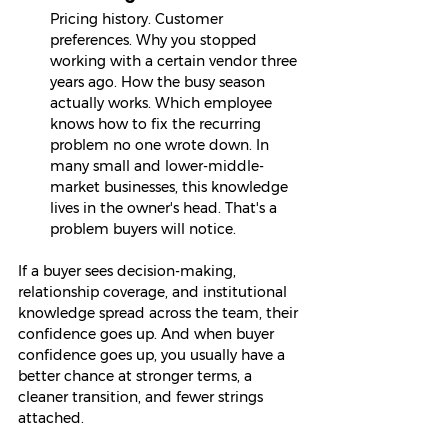
Pricing history. Customer 
preferences. Why you stopped 
working with a certain vendor three 
years ago. How the busy season 
actually works. Which employee 
knows how to fix the recurring 
problem no one wrote down. In 
many small and lower-middle-
market businesses, this knowledge 
lives in the owner's head. That's a 
problem buyers will notice.
If a buyer sees decision-making, 
relationship coverage, and institutional 
knowledge spread across the team, their 
confidence goes up. And when buyer 
confidence goes up, you usually have a 
better chance at stronger terms, a 
cleaner transition, and fewer strings 
attached.