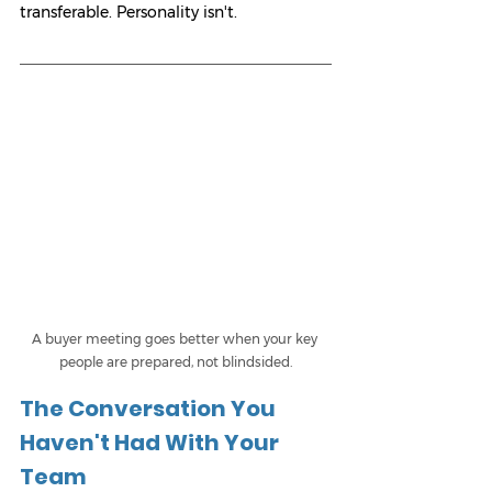
transferable. Personality isn't.
A buyer meeting goes better when your key 
people are prepared, not blindsided.
The Conversation You 
Haven't Had With Your 
Team