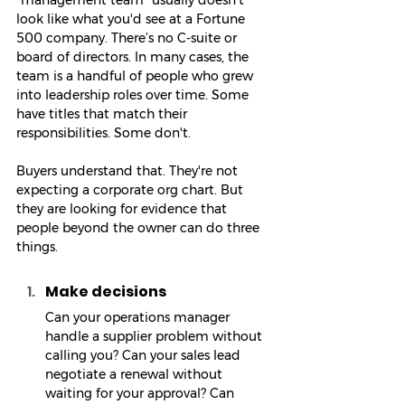
"management team" usually doesn't 
look like what you'd see at a Fortune 
500 company. There’s no C-suite or 
board of directors. In many cases, the 
team is a handful of people who grew 
into leadership roles over time. Some 
have titles that match their 
responsibilities. Some don't.
Buyers understand that. They're not 
expecting a corporate org chart. But 
they are looking for evidence that 
people beyond the owner can do three 
things.
Make decisions
Can your operations manager 
handle a supplier problem without 
calling you? Can your sales lead 
negotiate a renewal without 
waiting for your approval? Can 