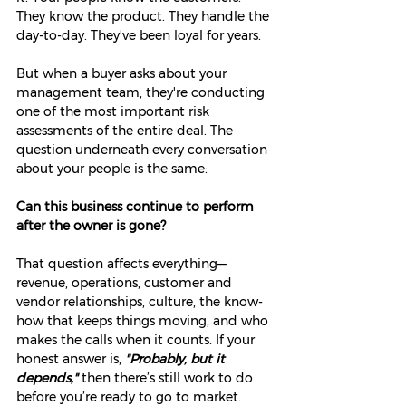
They know the product. They handle the 
day-to-day. They've been loyal for years.
But when a buyer asks about your 
management team, they're conducting 
one of the most important risk 
assessments of the entire deal. The 
question underneath every conversation 
about your people is the same:
Can this business continue to perform 
after the owner is gone?
That question affects everything—
revenue, operations, customer and 
vendor relationships, culture, the know-
how that keeps things moving, and who 
makes the calls when it counts. If your 
honest answer is, 
"Probably, but it 
depends,"
 then there’s still work to do 
before you’re ready to go to market.