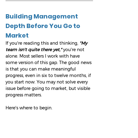
Building Management 
Depth Before You Go to 
Market
If you're reading this and thinking, 
"My 
team isn't quite there yet,"
 you're not 
alone. Most sellers I work with have 
some version of this gap. The good news 
is that you can make meaningful 
progress, even in six to twelve months, if 
you start now. You may not solve every 
issue before going to market, but visible 
progress matters.
Here's where to begin.
1. Be honest about the gaps.
Try the 
Kidnap Test
 I talk about in 
Sweat 