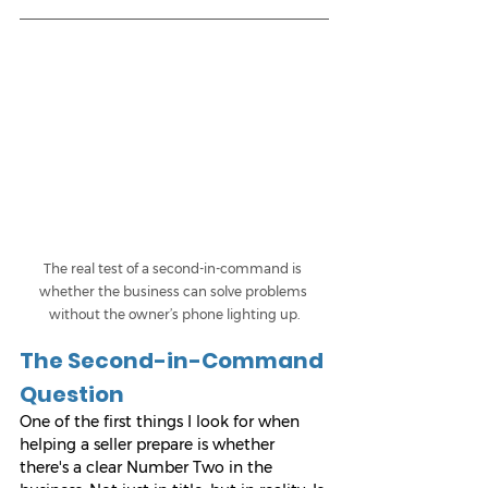
The real test of a second-in-command is 
whether the business can solve problems 
without the owner’s phone lighting up.
The Second-in-Command 
Question
One of the first things I look for when 
helping a seller prepare is whether 
there's a clear Number Two in the 