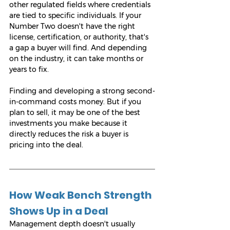
other regulated fields where credentials 
are tied to specific individuals. If your 
Number Two doesn't have the right 
license, certification, or authority, that's 
a gap a buyer will find. And depending 
on the industry, it can take months or 
years to fix.
Finding and developing a strong second-
in-command costs money. But if you 
plan to sell, it may be one of the best 
investments you make because it 
directly reduces the risk a buyer is 
pricing into the deal.
How Weak Bench Strength 
Shows Up in a Deal
Management depth doesn't usually 