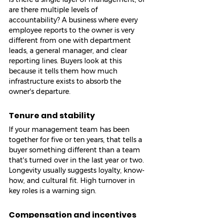
are there multiple levels of 
accountability? A business where every 
employee reports to the owner is very 
different from one with department 
leads, a general manager, and clear 
reporting lines. Buyers look at this 
because it tells them how much 
infrastructure exists to absorb the 
owner's departure.
Tenure and stability
If your management team has been 
together for five or ten years, that tells a 
buyer something different than a team 
that's turned over in the last year or two. 
Longevity usually suggests loyalty, know-
how, and cultural fit. High turnover in 
key roles is a warning sign.
Compensation and incentives