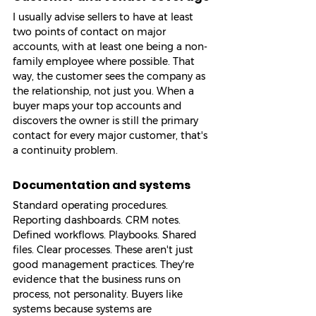
I usually advise sellers to have at least 
two points of contact on major 
accounts, with at least one being a non-
family employee where possible. That 
way, the customer sees the company as 
the relationship, not just you. When a 
buyer maps your top accounts and 
discovers the owner is still the primary 
contact for every major customer, that's 
a continuity problem.
Documentation and systems
Standard operating procedures. 
Reporting dashboards. CRM notes. 
Defined workflows. Playbooks. Shared 
files. Clear processes. These aren't just 
good management practices. They're 
evidence that the business runs on 
process, not personality. Buyers like 
systems because systems are 