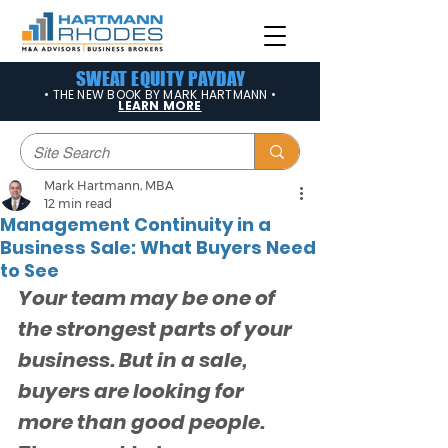
SWEAT EQUITY PAYDAY
• THE NEW BOOK BY MARK HARTMANN •
LEARN MORE
Mark Hartmann, MBA
12 min read
Management Continuity in a
Business Sale: What Buyers Need
to See
Your team may be one of 
the strongest parts of your 
business. But in a sale, 
buyers are looking for 
more than good people. 