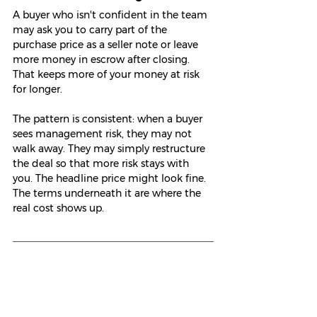
A buyer who isn't confident in the team 
may ask you to carry part of the 
purchase price as a seller note or leave 
more money in escrow after closing. 
That keeps more of your money at risk 
for longer.
The pattern is consistent: when a buyer 
sees management risk, they may not 
walk away. They may simply restructure 
the deal so that more risk stays with 
you. The headline price might look fine. 
The terms underneath it are where the 
real cost shows up.