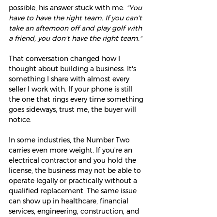
possible, his answer stuck with me: 
"You 
have to have the right team. If you can't 
take an afternoon off and play golf with 
a friend, you don't have the right team."
That conversation changed how I 
thought about building a business. It's 
something I share with almost every 
seller I work with. If your phone is still 
the one that rings every time something 
goes sideways, trust me, the buyer will 
notice.
In some industries, the Number Two 
carries even more weight. If you're an 
electrical contractor and you hold the 
license, the business may not be able to 
operate legally or practically without a 
qualified replacement. The same issue 
can show up in healthcare, financial 
services, engineering, construction, and 