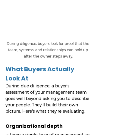
During diligence, buyers look for proof that the 
team, systems, and relationships can hold up 
after the owner steps away.
What Buyers Actually 
Look At
During due diligence, a buyer's 
assessment of your management team 
goes well beyond asking you to describe 
your people. They'll build their own 
picture. Here's what they're evaluating.
Organizational depth
Is there a single layer of management, or 