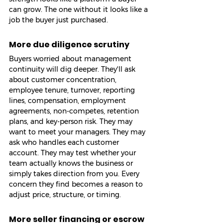
can grow. The one without it looks like a 
job the buyer just purchased.
More due diligence scrutiny
Buyers worried about management 
continuity will dig deeper. They'll ask 
about customer concentration, 
employee tenure, turnover, reporting 
lines, compensation, employment 
agreements, non-competes, retention 
plans, and key-person risk. They may 
want to meet your managers. They may 
ask who handles each customer 
account. They may test whether your 
team actually knows the business or 
simply takes direction from you. Every 
concern they find becomes a reason to 
adjust price, structure, or timing.
More seller financing or escrow