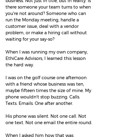
business. Not just in title, but in reality. Is 
there someone your team turns to when 
you're not around? Someone who can 
run the Monday meeting, handle a 
customer issue, deal with a vendor 
problem, or make a hiring call without 
waiting for your say-so?
When I was running my own company, 
EthiCare Advisors, I learned this lesson 
the hard way.
I was on the golf course one afternoon 
with a friend whose business was ten, 
maybe fifteen times the size of mine. My 
phone wouldn't stop buzzing. Calls. 
Texts. Emails. One after another.
His phone was silent. Not one call. Not 
one text. Not one email the entire round.
When I asked him how that was 