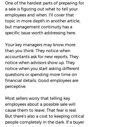
One of the hardest parts of preparing for 
a sale is figuring out what to tell your 
employees and when. I'll cover that 
topic in more depth in another article, 
but management continuity has a 
specific issue worth addressing here.
Your key managers may know more 
than you think. They notice when 
accountants ask for new reports. They 
notice when advisors show up. They 
notice when you start asking different 
questions or spending more time on 
financial details. Good employees are 
perceptive.
Most sellers worry that telling key 
employees about a possible sale will 
cause them to leave. That fear is real. 
But there's also a cost to keeping critical 
people completely in the dark. If a buyer 