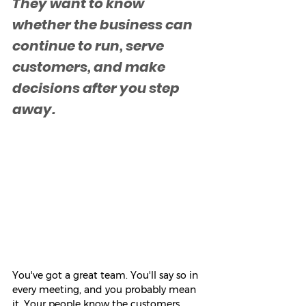
They want to know 
whether the business can 
continue to run, serve 
customers, and make 
decisions after you step 
away.
You've got a great team. You'll say so in 
every meeting, and you probably mean 
it. Your people know the customers. 