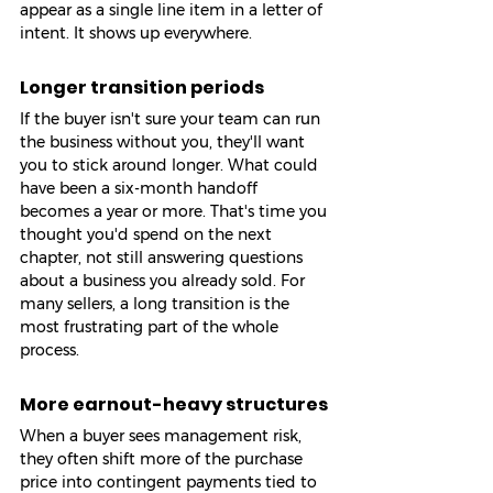
appear as a single line item in a letter of 
intent. It shows up everywhere.
Longer transition periods
If the buyer isn't sure your team can run 
the business without you, they'll want 
you to stick around longer. What could 
have been a six-month handoff 
becomes a year or more. That's time you 
thought you'd spend on the next 
chapter, not still answering questions 
about a business you already sold. For 
many sellers, a long transition is the 
most frustrating part of the whole 
process.
More earnout-heavy structures
When a buyer sees management risk, 
they often shift more of the purchase 
price into contingent payments tied to 