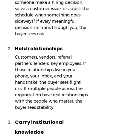
someone make a hiring decision, 
solve a customer issue, or adjust the 
schedule when something goes 
sideways? If every meaningful 
decision still runs through you, the 
buyer sees risk.
Hold relationships
Customers, vendors, referral 
partners, lenders, key employees. If 
those relationships live in your 
phone, your inbox, and your 
handshake, the buyer sees flight 
risk. If multiple people across the 
organization have real relationships 
with the people who matter, the 
buyer sees stability.
Carry institutional 
knowledge