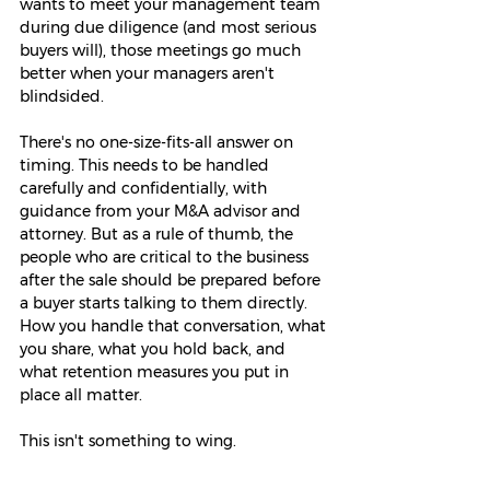
wants to meet your management team 
during due diligence (and most serious 
buyers will), those meetings go much 
better when your managers aren't 
blindsided.
There's no one-size-fits-all answer on 
timing. This needs to be handled 
carefully and confidentially, with 
guidance from your M&A advisor and 
attorney. But as a rule of thumb, the 
people who are critical to the business 
after the sale should be prepared before 
a buyer starts talking to them directly. 
How you handle that conversation, what 
you share, what you hold back, and 
what retention measures you put in 
place all matter.
This isn't something to wing.