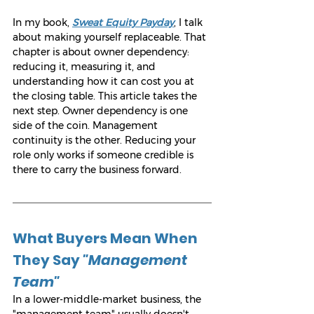
In my book, 
Sweat Equity Payday
, I talk 
about making yourself replaceable. That 
chapter is about owner dependency: 
reducing it, measuring it, and 
understanding how it can cost you at 
the closing table. This article takes the 
next step. Owner dependency is one 
side of the coin. Management 
continuity is the other. Reducing your 
role only works if someone credible is 
there to carry the business forward.
What Buyers Mean When 
They Say 
"Management 
Team"
In a lower-middle-market business, the 