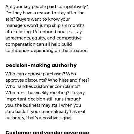
Are your key people paid competitively? 
Do they have a reason to stay after the 
sale? Buyers want to know your 
managers won't jump ship six months 
after closing. Retention bonuses, stay 
agreements, equity, and competitive 
compensation can all help build 
confidence, depending on the situation.
Decision-making authority
Who can approve purchases? Who 
approves discounts? Who hires and fires? 
Who handles customer complaints? 
Who runs the weekly meeting? If every 
important decision still runs through 
you, the business may stall when you 
step back. If your team already has real 
authority, that's a positive signal.
Customer and vendor coverage