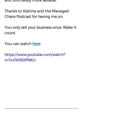
and ultimately more sellable.
Thanks to Katrina and the Managed 
Chaos Podcast for having me on.
You only sell your business once. Make it 
count.
You can watch 
here
: 
https://www.youtube.com/watch?
v=TxUWl60PNKU