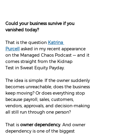
Could your business survive if you 
vanished today?
That is the question 
Katrina 
Purcell
 asked in my recent appearance 
on the Managed Chaos Podcast — and it 
comes straight from the Kidnap 
Test in Sweat Equity Payday.
The idea is simple: If the owner suddenly 
becomes unreachable, does the business 
keep moving? Or does everything stop 
because payroll, sales, customers, 
vendors, approvals, and decision-making 
all still run through one person?
That is 
owner dependency
. And owner 
dependency is one of the biggest 