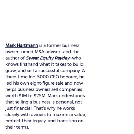
Mark Hartmann
 is a former business 
owner turned M&A advisor—and the 
author of 
Sweat Equity Payday
—who 
knows firsthand what it takes to build, 
grow, and sell a successful company. A 
three-time Inc. 5000 CEO honoree, he 
led his own eight-figure sale and now 
helps business owners sell companies 
worth $1M to $25M. Mark understands 
that selling a business is personal, not 
just financial. That’s why he works 
closely with owners to maximize value, 
protect their legacy, and transition on 
their terms. 