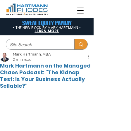
SWEAT EQUITY PAYDAY
• THE NEW BOOK BY MARK HARTMANN •
LEARN MORE
Mark Hartmann, MBA
2 min read
Mark Hartmann on the Managed
Chaos Podcast: "The Kidnap
Test: Is Your Business Actually
Sellable?"