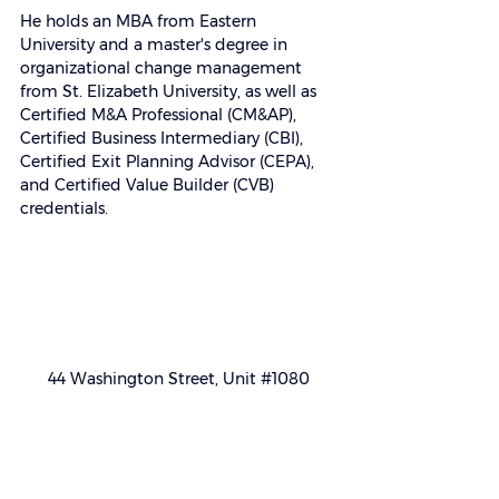
He holds an MBA from Eastern 
University and a master's degree in 
organizational change management 
from St. Elizabeth University, as well as 
Certified M&A Professional (CM&AP), 
Certified Business Intermediary (CBI), 
Certified Exit Planning Advisor (CEPA), 
and Certified Value Builder (CVB) 
credentials.
44 Washington Street, Unit 
#1080
Morristown, NJ 07960
(855) NJBRKRS
(855) 652-7577