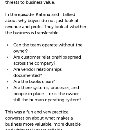
threats to business value.
In the episode, Katrina and I talked 
about why buyers do not just look at 
revenue and profit. They look at whether 
the business is transferable.
Can the team operate without the 
owner?
Are customer relationships spread 
across the company?
Are vendor relationships 
documented?
Are the books clean?
Are there systems, processes, and 
people in place — or is the owner 
still the human operating system?
This was a fun and very practical 
conversation about what makes a 
business more valuable, more durable, 