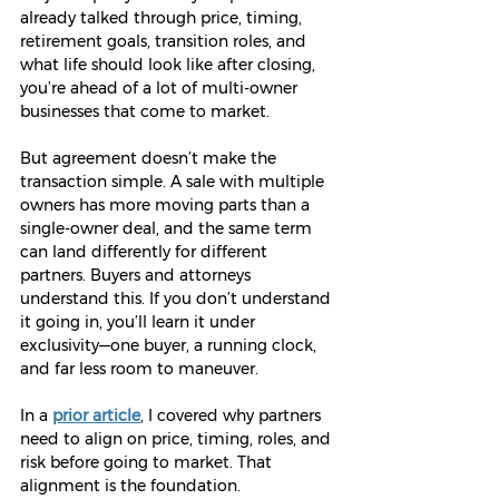
already talked through price, timing, 
retirement goals, transition roles, and 
what life should look like after closing, 
you’re ahead of a lot of multi-owner 
businesses that come to market. 
But agreement doesn’t make the 
transaction simple. A sale with multiple 
owners has more moving parts than a 
single-owner deal, and the same term 
can land differently for different 
partners. Buyers and attorneys 
understand this. If you don’t understand 
it going in, you’ll learn it under 
exclusivity—one buyer, a running clock, 
and far less room to maneuver.
In a 
prior article
, I covered why partners 
need to align on price, timing, roles, and 
risk before going to market. That 
alignment is the foundation.