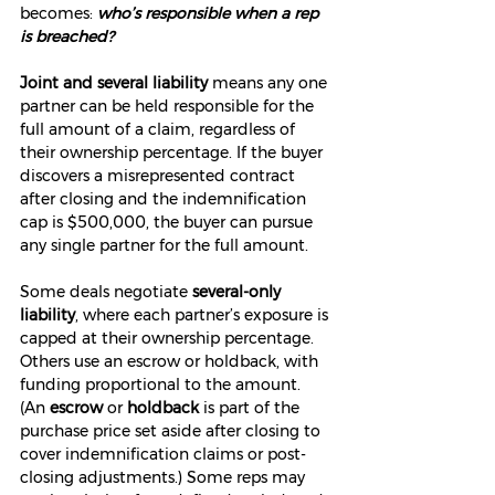
becomes: 
who’s responsible when a rep 
is breached?
Joint and several liability
 means any one 
partner can be held responsible for the 
full amount of a claim, regardless of 
their ownership percentage. If the buyer 
discovers a misrepresented contract 
after closing and the indemnification 
cap is $500,000, the buyer can pursue 
any single partner for the full amount.
Some deals negotiate 
several-only 
liability
, where each partner’s exposure is 
capped at their ownership percentage. 
Others use an escrow or holdback, with 
funding proportional to the amount. 
(An 
escrow
 or 
holdback
 is part of the 
purchase price set aside after closing to 
cover indemnification claims or post-
closing adjustments.) Some reps may 