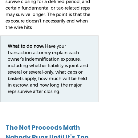
survive closing for a defined period, and 
certain fundamental or tax-related reps 
may survive longer. The point is that the 
exposure doesn’t necessarily end when 
the wire hits.
What to do now:
 Have your 
transaction attorney explain each 
owner’s indemnification exposure, 
including whether liability is joint and 
several or several-only, what caps or 
baskets apply, how much will be held 
in escrow, and how long the major 
reps survive after closing.
The Net Proceeds Math 
Nobody Runs Until It’s Too 