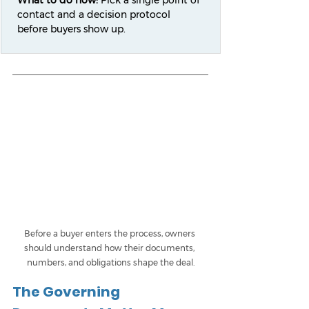
What to do now:
 Pick a single point of 
contact and a decision protocol 
before buyers show up.
Before a buyer enters the process, owners 
should understand how their documents, 
numbers, and obligations shape the deal.
The Governing 