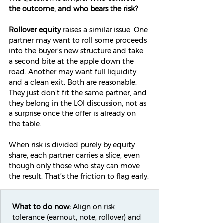
the outcome, and who bears the risk?
Rollover equity
 raises a similar issue. One 
partner may want to roll some proceeds 
into the buyer’s new structure and take 
a second bite at the apple down the 
road. Another may want full liquidity 
and a clean exit. Both are reasonable. 
They just don’t fit the same partner, and 
they belong in the LOI discussion, not as 
a surprise once the offer is already on 
the table.
When risk is divided purely by equity 
share, each partner carries a slice, even 
though only those who stay can move 
the result. That’s the friction to flag early.
What to do now:
 Align on risk 
tolerance (earnout, note, rollover) and 