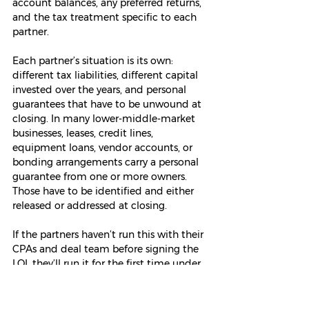
account balances, any preferred returns, 
and the tax treatment specific to each 
partner.
Each partner’s situation is its own: 
different tax liabilities, different capital 
invested over the years, and personal 
guarantees that have to be unwound at 
closing. In many lower-middle-market 
businesses, leases, credit lines, 
equipment loans, vendor accounts, or 
bonding arrangements carry a personal 
guarantee from one or more owners. 
Those have to be identified and either 
released or addressed at closing.
If the partners haven’t run this with their 
CPAs and deal team before signing the 
LOI, they’ll run it for the first time under 
pressure, on a deadline.
One word of caution on “
fair
.” Owners 