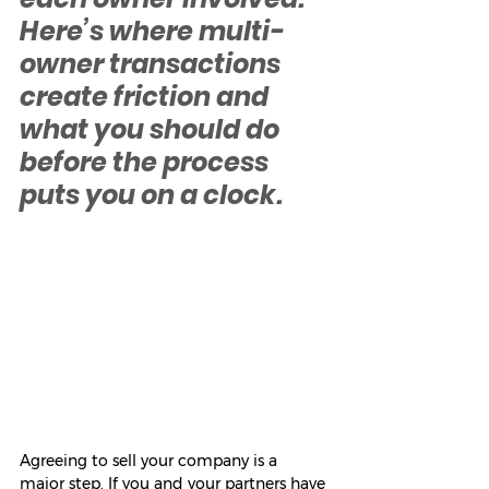
Here’s where multi-
owner transactions 
create friction and 
what you should do 
before the process 
puts you on a clock.
Agreeing to sell your company is a 
major step. If you and your partners have 