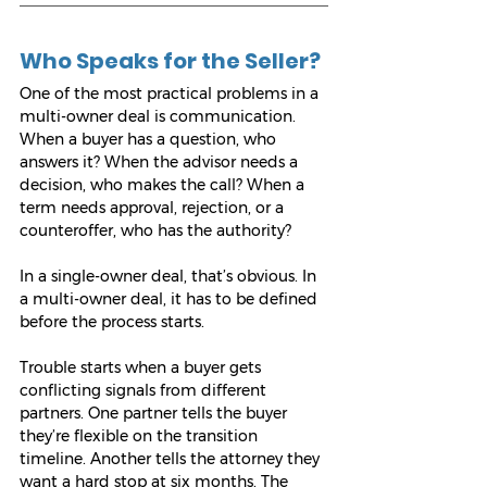
Who Speaks for the Seller?
One of the most practical problems in a 
multi-owner deal is communication. 
When a buyer has a question, who 
answers it? When the advisor needs a 
decision, who makes the call? When a 
term needs approval, rejection, or a 
counteroffer, who has the authority?
In a single-owner deal, that’s obvious. In 
a multi-owner deal, it has to be defined 
before the process starts.
Trouble starts when a buyer gets 
conflicting signals from different 
partners. One partner tells the buyer 
they’re flexible on the transition 
timeline. Another tells the attorney they 
want a hard stop at six months. The 