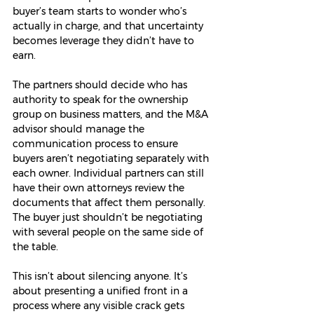
buyer’s team starts to wonder who’s 
actually in charge, and that uncertainty 
becomes leverage they didn’t have to 
earn.
The partners should decide who has 
authority to speak for the ownership 
group on business matters, and the M&A 
advisor should manage the 
communication process to ensure 
buyers aren’t negotiating separately with 
each owner. Individual partners can still 
have their own attorneys review the 
documents that affect them personally. 
The buyer just shouldn’t be negotiating 
with several people on the same side of 
the table.
This isn’t about silencing anyone. It’s 
about presenting a unified front in a 
process where any visible crack gets 