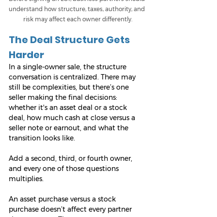
understand how structure, taxes, authority, and 
risk may affect each owner differently.
The Deal Structure Gets 
Harder
In a single-owner sale, the structure 
conversation is centralized. There may 
still be complexities, but there’s one 
seller making the final decisions: 
whether it's an asset deal or a stock 
deal, how much cash at close versus a 
seller note or earnout, and what the 
transition looks like.
Add a second, third, or fourth owner, 
and every one of those questions 
multiplies.
An asset purchase versus a stock 
purchase doesn’t affect every partner 