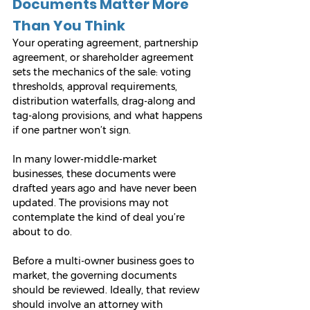
Documents Matter More 
Than You Think
Your operating agreement, partnership 
agreement, or shareholder agreement 
sets the mechanics of the sale: voting 
thresholds, approval requirements, 
distribution waterfalls, drag-along and 
tag-along provisions, and what happens 
if one partner won’t sign.
In many lower-middle-market 
businesses, these documents were 
drafted years ago and have never been 
updated. The provisions may not 
contemplate the kind of deal you’re 
about to do.
Before a multi-owner business goes to 
market, the governing documents 
should be reviewed. Ideally, that review 
should involve an attorney with 