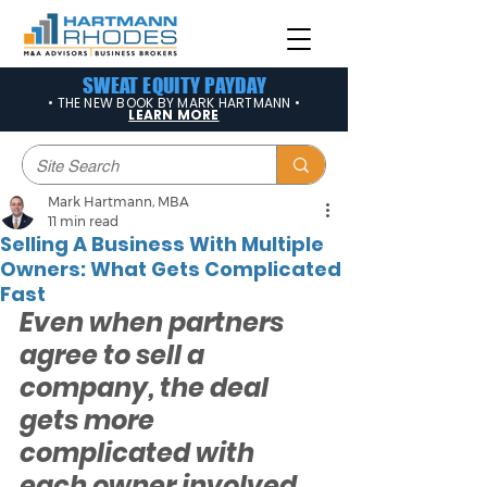
SWEAT EQUITY PAYDAY
• THE NEW BOOK BY MARK HARTMANN •
LEARN MORE
Mark Hartmann, MBA
11 min read
Selling A Business With Multiple
Owners: What Gets Complicated
Fast
Even when partners 
agree to sell a 
company, the deal 
gets more 
complicated with 
each owner involved. 