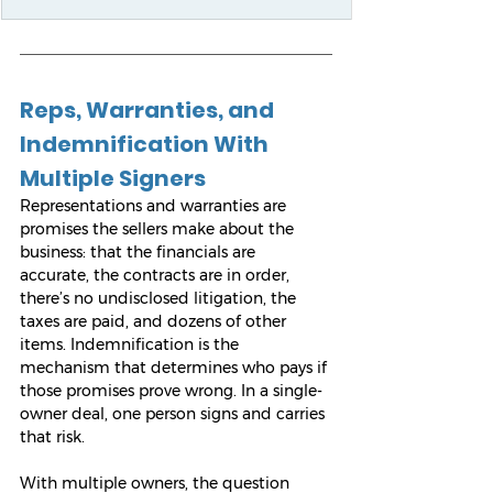
Reps, Warranties, and 
Indemnification With 
Multiple Signers
Representations and warranties are 
promises the sellers make about the 
business: that the financials are 
accurate, the contracts are in order, 
there’s no undisclosed litigation, the 
taxes are paid, and dozens of other 
items. Indemnification is the 
mechanism that determines who pays if 
those promises prove wrong. In a single-
owner deal, one person signs and carries 
that risk.
With multiple owners, the question 