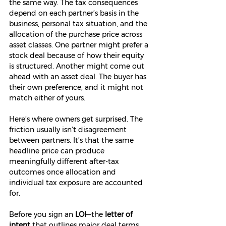
the same way. The tax consequences 
depend on each partner’s basis in the 
business, personal tax situation, and the 
allocation of the purchase price across 
asset classes. One partner might prefer a 
stock deal because of how their equity 
is structured. Another might come out 
ahead with an asset deal. The buyer has 
their own preference, and it might not 
match either of yours.
Here’s where owners get surprised. The 
friction usually isn’t disagreement 
between partners. It’s that the same 
headline price can produce 
meaningfully different after-tax 
outcomes once allocation and 
individual tax exposure are accounted 
for.
Before you sign an 
LOI
—the 
letter of 
intent
 that outlines major deal terms 