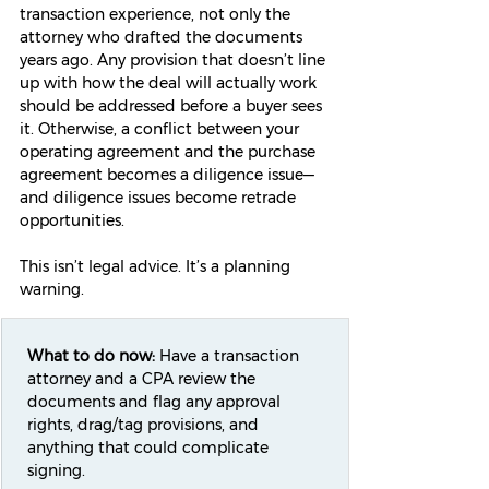
transaction experience, not only the 
attorney who drafted the documents 
years ago. Any provision that doesn’t line 
up with how the deal will actually work 
should be addressed before a buyer sees 
it. Otherwise, a conflict between your 
operating agreement and the purchase 
agreement becomes a diligence issue—
and diligence issues become retrade 
opportunities.
This isn’t legal advice. It’s a planning 
warning.
What to do now:
 Have a transaction 
attorney and a CPA review the 
documents and flag any approval 
rights, drag/tag provisions, and 
anything that could complicate 
signing.