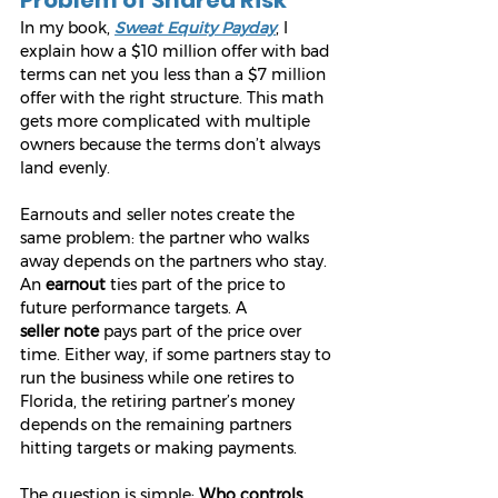
In my book, 
Sweat Equity Payday
, I 
explain how a $10 million offer with bad 
terms can net you less than a $7 million 
offer with the right structure. This math 
gets more complicated with multiple 
owners because the terms don’t always 
land evenly.
Earnouts and seller notes create the 
same problem: the partner who walks 
away depends on the partners who stay. 
An 
earnout
 ties part of the price to 
future performance targets. A 
seller
note
 pays part of the price over 
time. Either way, if some partners stay to 
run the business while one retires to 
Florida, the retiring partner’s money 
depends on the remaining partners 
hitting targets or making payments.
The question is simple: 
Who controls 