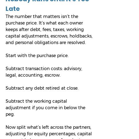
Late
The number that matters isn’t the 
purchase price. It’s what each owner 
keeps after debt, fees, taxes, working 
capital adjustments, escrows, holdbacks, 
and personal obligations are resolved.
Start with the purchase price. 
Subtract transaction costs: advisory, 
legal, accounting, escrow. 
Subtract any debt retired at close. 
Subtract the working capital 
adjustment if you come in below the 
peg. 
Now split what’s left across the partners, 
adjusting for equity percentages, capital 