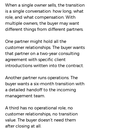
When a single owner sells, the transition 
is a single conversation: how long, what 
role, and what compensation. With 
multiple owners, the buyer may want 
different things from different partners.
One partner might hold all the 
customer relationships. The buyer wants 
that partner on a two-year consulting 
agreement with specific client 
introductions written into the contract.
Another partner runs operations. The 
buyer wants a six-month transition with 
a detailed handoff to the incoming 
management team.
A third has no operational role, no 
customer relationships, no transition 
value. The buyer doesn’t need them 
after closing at all.