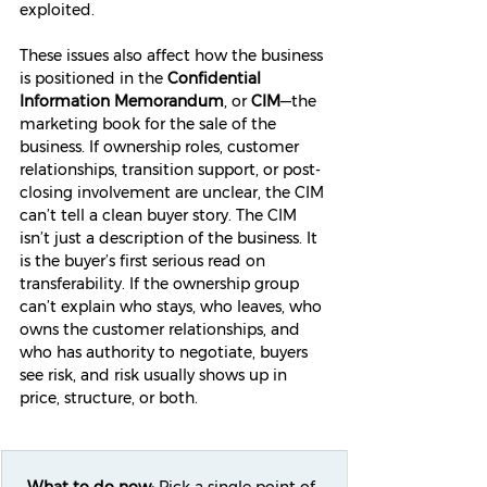
exploited.
These issues also affect how the business 
is positioned in the 
Confidential 
Information Memorandum
, or 
CIM
—the 
marketing book for the sale of the 
business. If ownership roles, customer 
relationships, transition support, or post-
closing involvement are unclear, the CIM 
can’t tell a clean buyer story. The CIM 
isn’t just a description of the business. It 
is the buyer’s first serious read on 
transferability. If the ownership group 
can’t explain who stays, who leaves, who 
owns the customer relationships, and 
who has authority to negotiate, buyers 
see risk, and risk usually shows up in 
price, structure, or both.