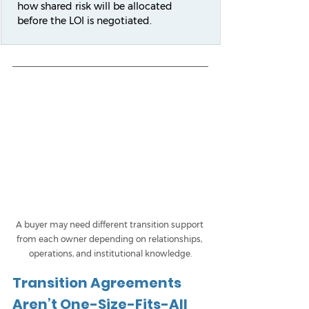
how shared risk will be allocated 
before the LOI is negotiated.
A buyer may need different transition support 
from each owner depending on relationships, 
operations, and institutional knowledge.
Transition Agreements 
Aren’t One-Size-Fits-All