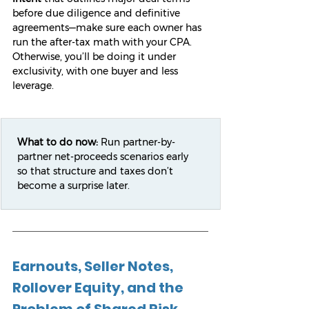
before due diligence and definitive 
agreements—make sure each owner has 
run the after-tax math with your CPA. 
Otherwise, you’ll be doing it under 
exclusivity, with one buyer and less 
leverage.
What to do now:
 Run partner-by-
partner net-proceeds scenarios early 
so that structure and taxes don’t 
become a surprise later.
Earnouts, Seller Notes, 
Rollover Equity, and the 
Problem of Shared Risk