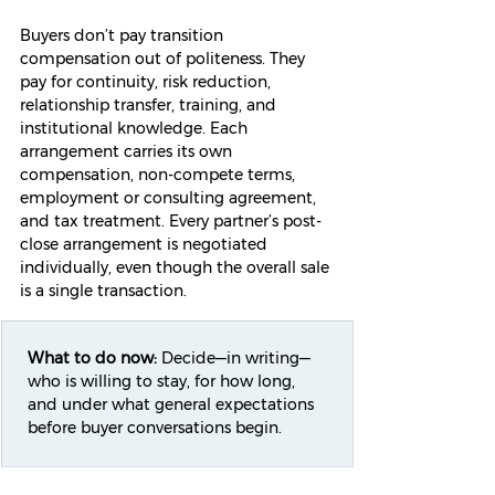
Buyers don’t pay transition 
compensation out of politeness. They 
pay for continuity, risk reduction, 
relationship transfer, training, and 
institutional knowledge. Each 
arrangement carries its own 
compensation, non-compete terms, 
employment or consulting agreement, 
and tax treatment. Every partner’s post-
close arrangement is negotiated 
individually, even though the overall sale 
is a single transaction.
What to do now:
 Decide—in writing—
who is willing to stay, for how long, 
and under what general expectations 
before buyer conversations begin.