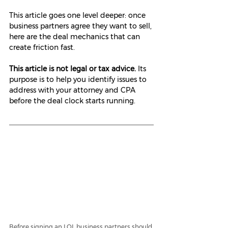
This article goes one level deeper: once 
business partners agree they want to sell, 
here are the deal mechanics that can 
create friction fast.
This article is not legal or tax advice.
 Its 
purpose is to help you identify issues to 
address with your attorney and CPA 
before the deal clock starts running.
Before signing an LOI, business partners should 