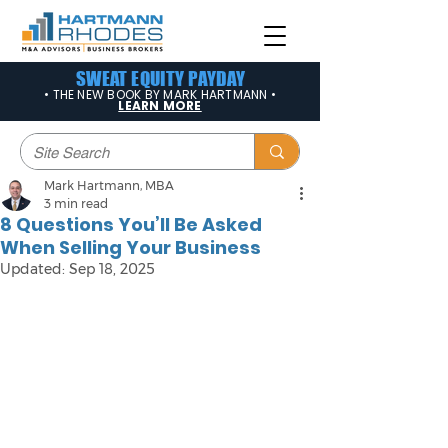
SWEAT EQUITY PAYDAY
• THE NEW BOOK BY MARK HARTMANN •
LEARN MORE
Mark Hartmann, MBA
3 min read
8 Questions You’ll Be Asked
When Selling Your Business
Updated:
Sep 18, 2025