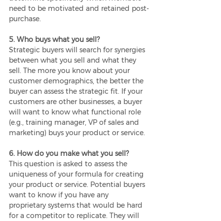
need to be motivated and retained post-
purchase.
5. Who buys what you sell?
Strategic buyers will search for synergies 
between what you sell and what they 
sell. The more you know about your 
customer demographics, the better the 
buyer can assess the strategic fit. If your 
customers are other businesses, a buyer 
will want to know what functional role 
(e.g., training manager, VP of sales and 
marketing) buys your product or service.
6. How do you make what you sell?
This question is asked to assess the 
uniqueness of your formula for creating 
your product or service. Potential buyers 
want to know if you have any 
proprietary systems that would be hard 
for a competitor to replicate. They will 