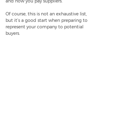
and how you pay suppliers.
Of course, this is not an exhaustive list, 
but it’s a good start when preparing to 
represent your company to potential 
buyers. 