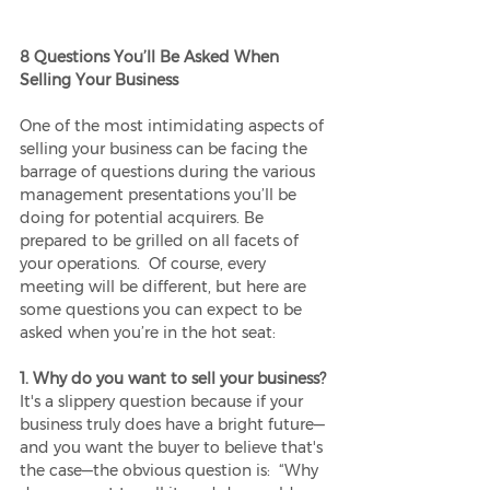
8 Questions You’ll Be Asked When 
Selling Your Business
One of the most intimidating aspects of 
selling your business can be facing the 
barrage of questions during the various 
management presentations you’ll be 
doing for potential acquirers. Be 
prepared to be grilled on all facets of 
your operations.  Of course, every 
meeting will be different, but here are 
some questions you can expect to be 
asked when you’re in the hot seat:
1. Why do you want to sell your business?
It's a slippery question because if your 
business truly does have a bright future—
and you want the buyer to believe that's 
the case—the obvious question is:  “Why 