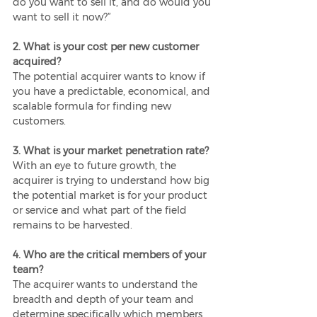
do you want to sell it, and do would you 
want to sell it now?”
2. What is your cost per new customer 
acquired?
The potential acquirer wants to know if 
you have a predictable, economical, and 
scalable formula for finding new 
customers.
3. What is your market penetration rate?
With an eye to future growth, the 
acquirer is trying to understand how big 
the potential market is for your product 
or service and what part of the field 
remains to be harvested. 
4. Who are the critical members of your 
team?
The acquirer wants to understand the 
breadth and depth of your team and 
determine specifically which members 