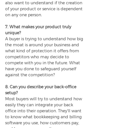
also want to understand if the creation 
of your product or service is dependent 
on any one person.
7. What makes your product truly 
unique?
A buyer is trying to understand how big 
the moat is around your business and 
what kind of protection it offers from 
competitors who may decide to 
compete with you in the future. What 
have you done to safeguard yourself 
against the competition?
8. Can you describe your back-office 
setup?
Most buyers will try to understand how 
easily they can integrate your back 
office into their operation. They'll want 
to know what bookkeeping and billing 
software you use, how customers pay, 